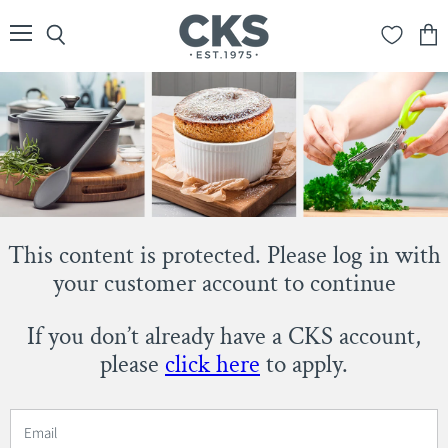
Menu
Search
View
cart
This content is protected. Please log in with
your customer account to continue
If you don’t already have a CKS account,
please
click here
to apply.
Email