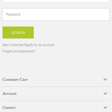
Password
SIGN IN
New Customer?
Apply for an account
Forgot your password?
Customer Care
Privacy Policy
Account
Terms & Conditions
View Account
Contact
Sign In