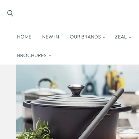
Search
HOME
NEW IN
OUR BRANDS
ZEAL
BROCHURES