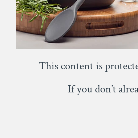
This content is protect
If you don’t alr