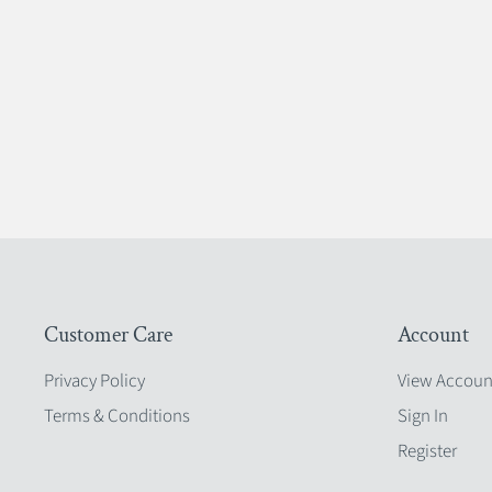
Customer Care
Account
Privacy Policy
View Accoun
Terms & Conditions
Sign In
Register