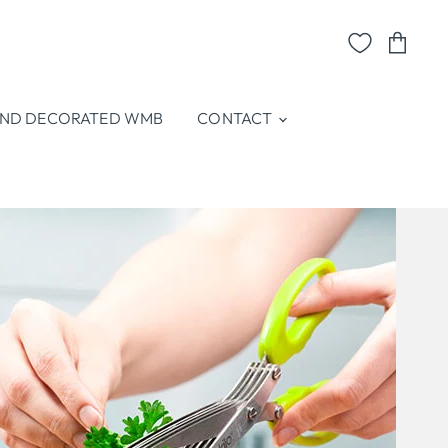
View
cart
ND DECORATED WMB
CONTACT