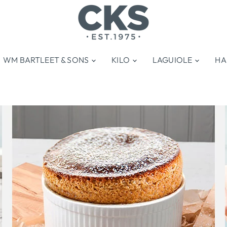
WM BARTLEET & SONS
KILO
LAGUIOLE
HA