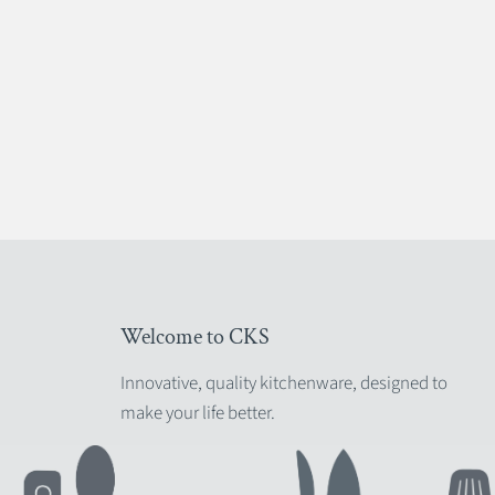
Welcome to CKS
Innovative, quality kitchenware, designed to
make your life better.