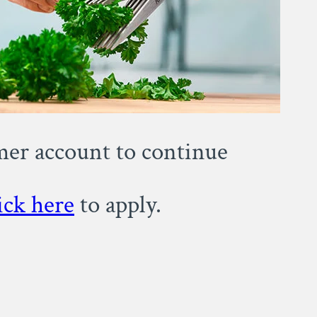
omer account to continue
ick here
to apply.