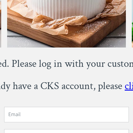
ed. Please log in with your cust
eady have a CKS account, please
cl
Email