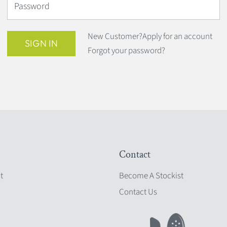
Password
New Customer?
Apply for an account
SIGN IN
Forgot your password?
Contact
t
Become A Stockist
Contact Us