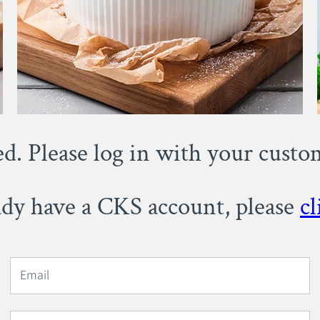
ed. Please log in with your cust
eady have a CKS account, please
cl
Email