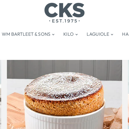
WM BARTLEET & SONS
KILO
LAGUIOLE
HA