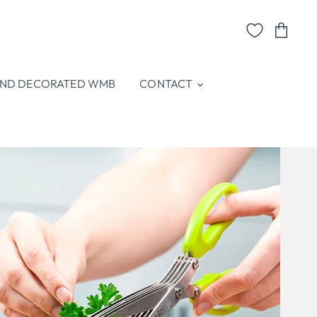
View
cart
ND DECORATED WMB
CONTACT