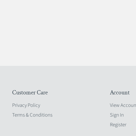
Customer Care
Account
Privacy Policy
View Accoun
Terms & Conditions
Sign In
Register