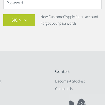
Password
New Customer?
Apply for an account
SIGN IN
Forgot your password?
Contact
t
Become A Stockist
Contact Us