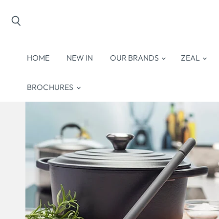
Search
HOME
NEW IN
OUR BRANDS
ZEAL
BROCHURES