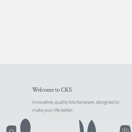
Welcome to CKS
Innovative, quality kitchenware, designed to
make your life better.