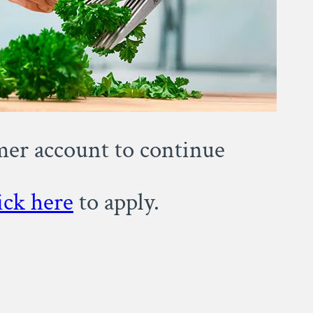
omer account to continue
ick here
to apply.