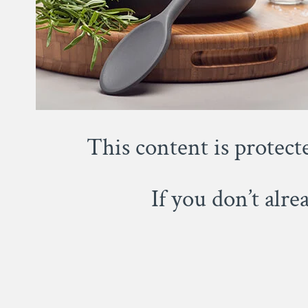
This content is protect
If you don’t alr