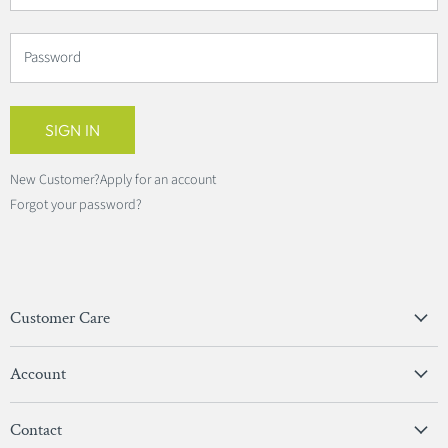
Password
SIGN IN
New Customer?
Apply for an account
Forgot your password?
Customer Care
Privacy Policy
Account
Terms & Conditions
View Account
Contact
Sign In