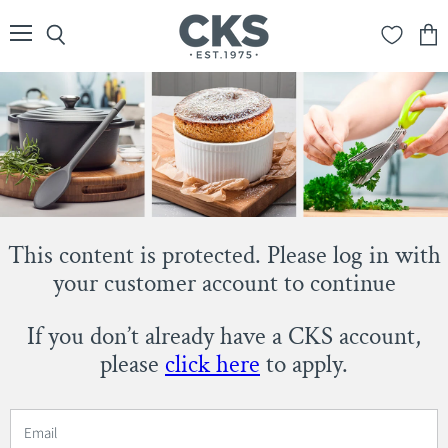
Menu
Search
View
cart
This content is protected. Please log in with
your customer account to continue
If you don’t already have a CKS account,
please
click here
to apply.
Email