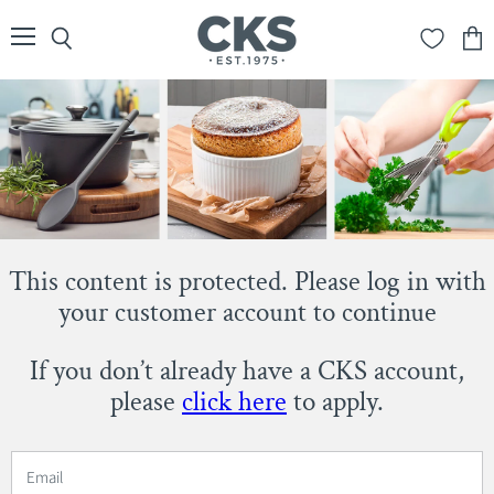
Menu
Search
View
cart
This content is protected. Please log in with
your customer account to continue
If you don’t already have a CKS account,
please
click here
to apply.
Email