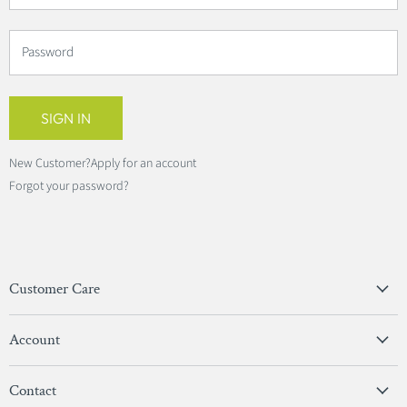
Password
SIGN IN
New Customer?
Apply for an account
Forgot your password?
Customer Care
Privacy Policy
Account
Terms & Conditions
View Account
Contact
Sign In