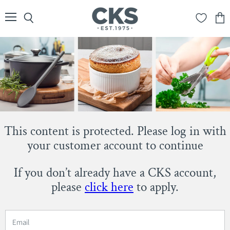
Menu
Search
View
cart
This content is protected. Please log in with
your customer account to continue
If you don’t already have a CKS account,
please
click here
to apply.
Email