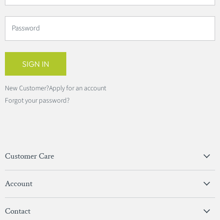
Password
SIGN IN
New Customer?
Apply for an account
Forgot your password?
Customer Care
Privacy Policy
Account
Terms & Conditions
View Account
Contact
Sign In