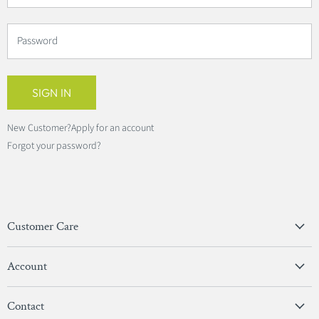
Password
SIGN IN
New Customer?
Apply for an account
Forgot your password?
Customer Care
Privacy Policy
Account
Terms & Conditions
View Account
Contact
Sign In