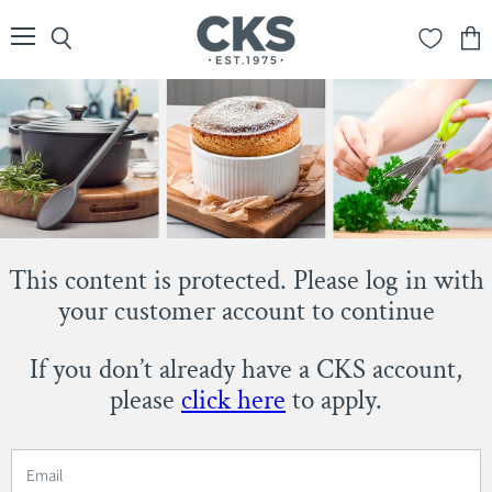
Menu
Search
View
cart
This content is protected. Please log in with
your customer account to continue
If you don’t already have a CKS account,
please
click here
to apply.
Email