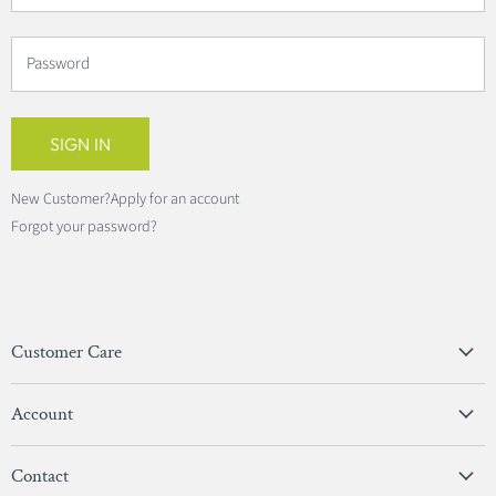
Password
SIGN IN
New Customer?
Apply for an account
Forgot your password?
Customer Care
Privacy Policy
Account
Terms & Conditions
View Account
Contact
Sign In