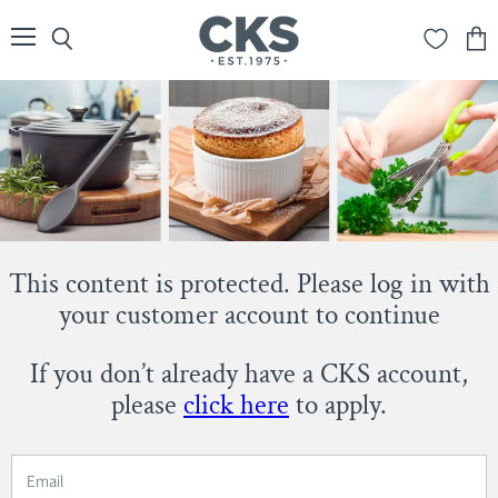
Menu
Search
View
cart
This content is protected. Please log in with
your customer account to continue
If you don’t already have a CKS account,
please
click here
to apply.
Email