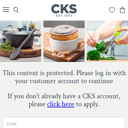
Menu
Search
View
cart
This content is protected. Please log in with
your customer account to continue
If you don’t already have a CKS account,
please
click here
to apply.
Email