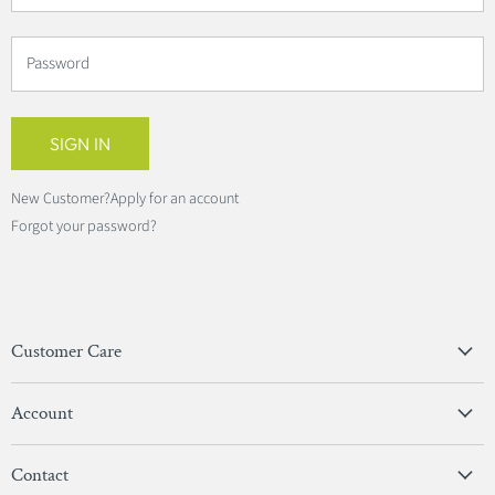
Password
SIGN IN
New Customer?
Apply for an account
Forgot your password?
Customer Care
Privacy Policy
Account
Terms & Conditions
View Account
Contact
Sign In