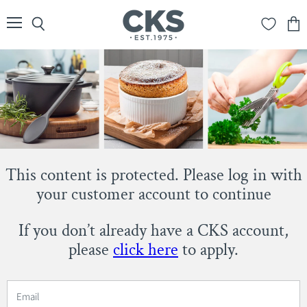
Menu
Search
View
cart
This content is protected. Please log in with
your customer account to continue
If you don’t already have a CKS account,
please
click here
to apply.
Email