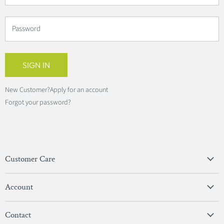
Password
SIGN IN
New Customer?
Apply for an account
Forgot your password?
Customer Care
Privacy Policy
Account
Terms & Conditions
View Account
Contact
Sign In