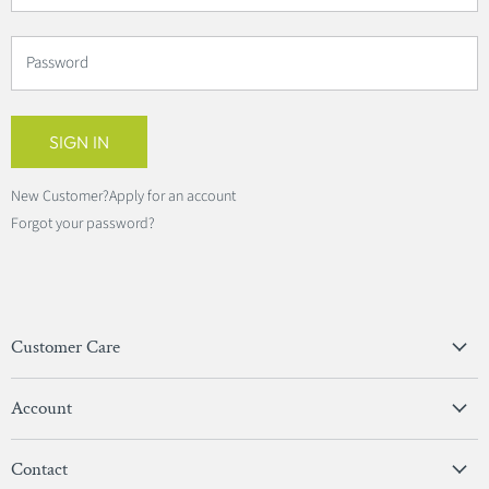
Password
SIGN IN
New Customer?
Apply for an account
Forgot your password?
Customer Care
Privacy Policy
Account
Terms & Conditions
View Account
Contact
Sign In