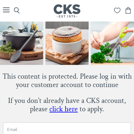
Menu
Search
View
cart
This content is protected. Please log in with
your customer account to continue
If you don’t already have a CKS account,
please
click here
to apply.
Email