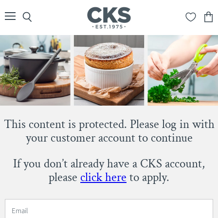
Menu
Search
View
cart
This content is protected. Please log in with
your customer account to continue
If you don’t already have a CKS account,
please
click here
to apply.
Email