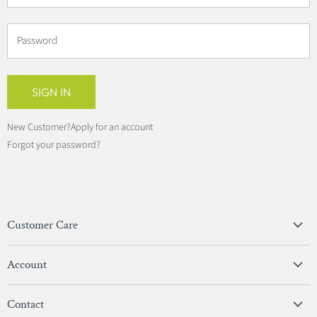
Password
SIGN IN
New Customer?
Apply for an account
Forgot your password?
Customer Care
Privacy Policy
Account
Terms & Conditions
View Account
Contact
Sign In