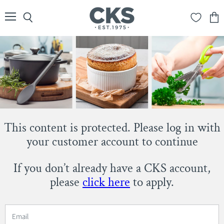
Menu
Search
View
cart
This content is protected. Please log in with
your customer account to continue
If you don’t already have a CKS account,
please
click here
to apply.
Email