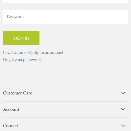
Password
SIGN IN
New Customer?
Apply for an account
Forgot your password?
Customer Care
Privacy Policy
Account
Terms & Conditions
View Account
Contact
Sign In