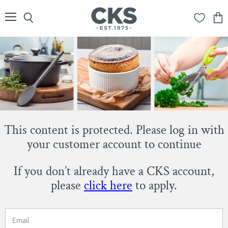
Menu
Search
View
cart
This content is protected. Please log in with
your customer account to continue
If you don’t already have a CKS account,
please
click here
to apply.
Email