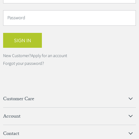
Password
SIGN IN
New Customer?
Apply for an account
Forgot your password?
Customer Care
Privacy Policy
Account
Terms & Conditions
View Account
Contact
Sign In