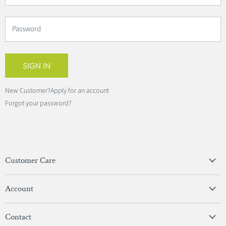
Password
SIGN IN
New Customer?
Apply for an account
Forgot your password?
Customer Care
Privacy Policy
Account
Terms & Conditions
View Account
Contact
Sign In