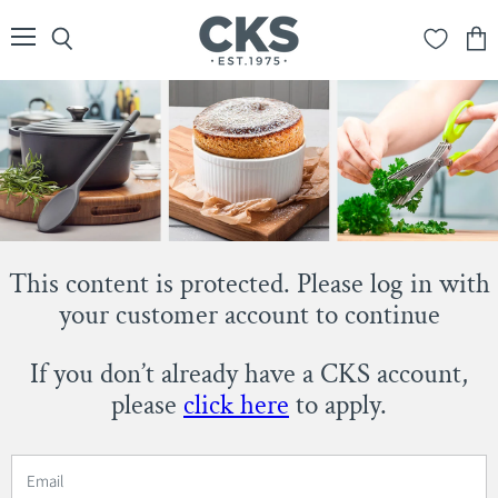
Menu
Search
View
cart
This content is protected. Please log in with
your customer account to continue
If you don’t already have a CKS account,
please
click here
to apply.
Email