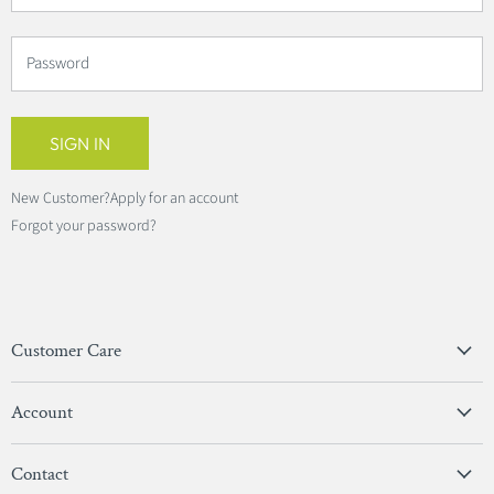
Password
SIGN IN
New Customer?
Apply for an account
Forgot your password?
Customer Care
Privacy Policy
Account
Terms & Conditions
View Account
Contact
Sign In