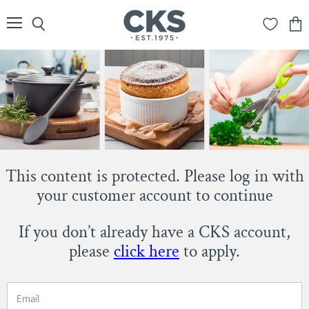
Menu
Search
View
cart
This content is protected. Please log in with
your customer account to continue
If you don’t already have a CKS account,
please
click here
to apply.
Email