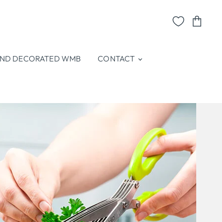
View
cart
ND DECORATED WMB
CONTACT