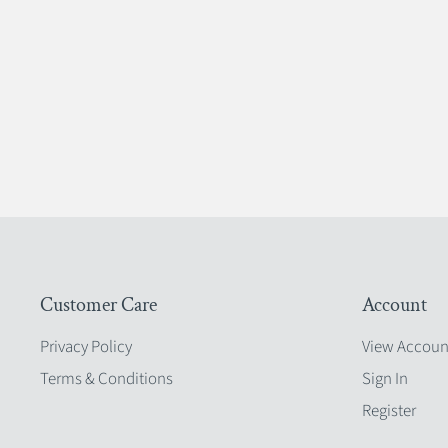
Customer Care
Account
Privacy Policy
View Accoun
Terms & Conditions
Sign In
Register