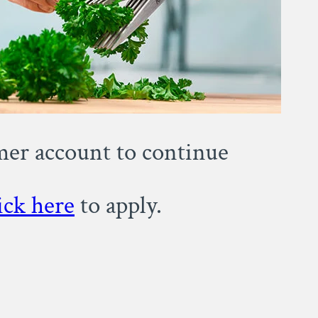
omer account to continue
ick here
to apply.