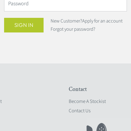
Password
New Customer?
Apply for an account
SIGN IN
Forgot your password?
Contact
t
Become A Stockist
Contact Us