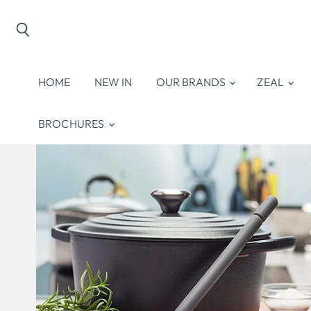
Search
HOME
NEW IN
OUR BRANDS
ZEAL
BROCHURES