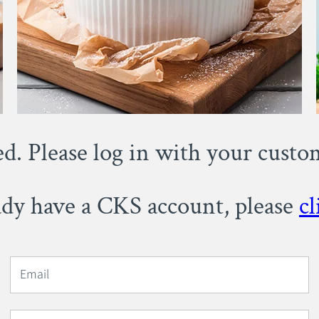
ed. Please log in with your cust
eady have a CKS account, please
cl
Email