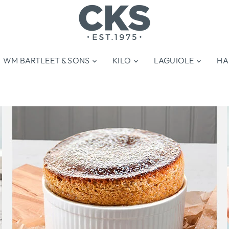
WM BARTLEET & SONS
KILO
LAGUIOLE
HA