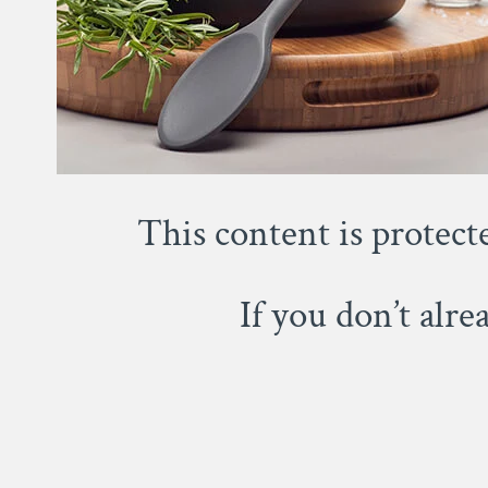
This content is protect
If you don’t alr