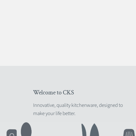
Welcome to CKS
Innovative, quality kitchenware, designed to
make your life better.