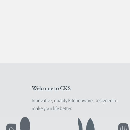
Welcome to CKS
Innovative, quality kitchenware, designed to
make your life better.