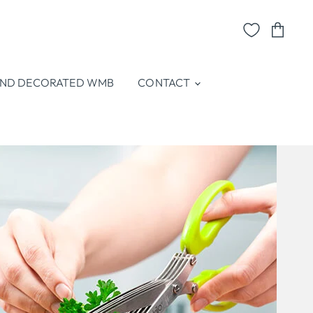
View
cart
ND DECORATED WMB
CONTACT