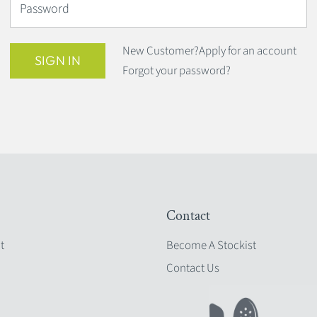
Password
New Customer?
Apply for an account
SIGN IN
Forgot your password?
Contact
t
Become A Stockist
Contact Us