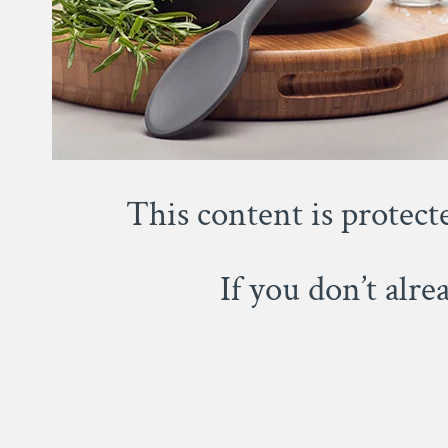
This content is protect
If you don’t alr