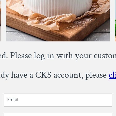
ed. Please log in with your cust
eady have a CKS account, please
cl
Email