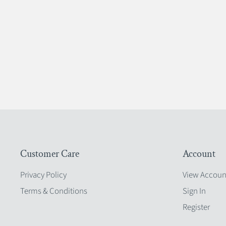
Customer Care
Account
Privacy Policy
View Accoun
Terms & Conditions
Sign In
Register