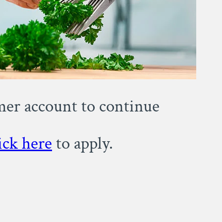
omer account to continue
ick here
to apply.