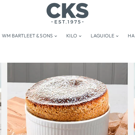
WM BARTLEET & SONS
KILO
LAGUIOLE
HA