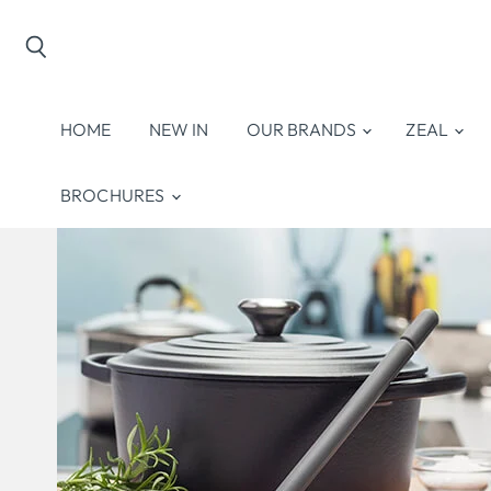
Search
HOME
NEW IN
OUR BRANDS
ZEAL
BROCHURES