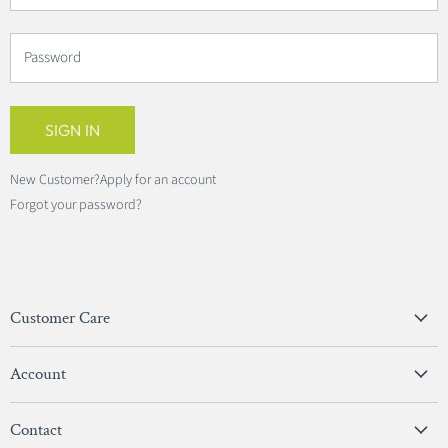
Password
SIGN IN
New Customer?
Apply for an account
Forgot your password?
Customer Care
Privacy Policy
Account
Terms & Conditions
View Account
Contact
Sign In