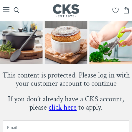
Menu
Search
View
cart
This content is protected. Please log in with
your customer account to continue
If you don’t already have a CKS account,
please
click here
to apply.
Email