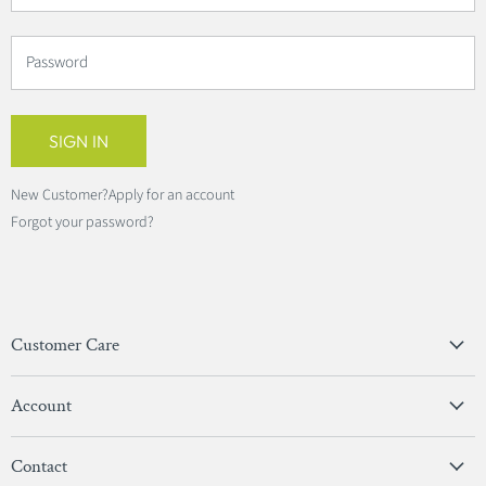
Password
SIGN IN
New Customer?
Apply for an account
Forgot your password?
Customer Care
Privacy Policy
Account
Terms & Conditions
View Account
Contact
Sign In