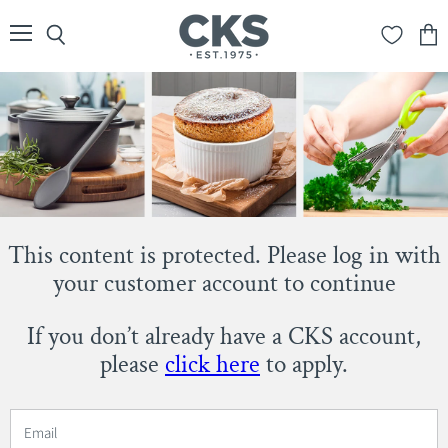
Menu
Search
View
cart
This content is protected. Please log in with
your customer account to continue
If you don’t already have a CKS account,
please
click here
to apply.
Email