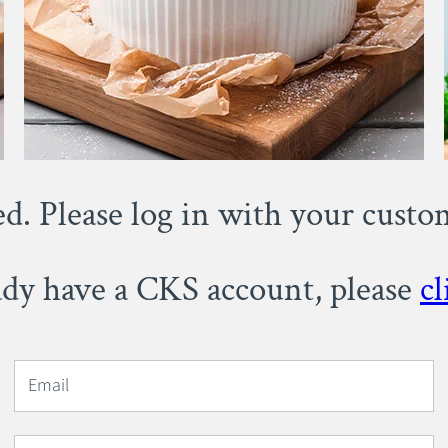
ed. Please log in with your cust
eady have a CKS account, please
cl
Email