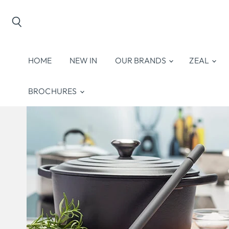
Search
HOME
NEW IN
OUR BRANDS
ZEAL
BROCHURES