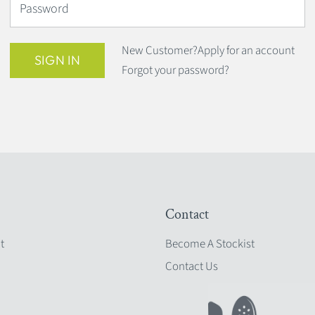
Password
New Customer?
Apply for an account
SIGN IN
Forgot your password?
Contact
t
Become A Stockist
Contact Us