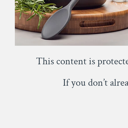
This content is protect
If you don’t alr