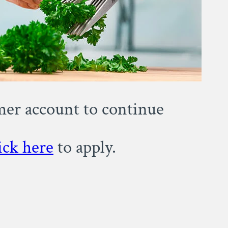
omer account to continue
ick here
to apply.