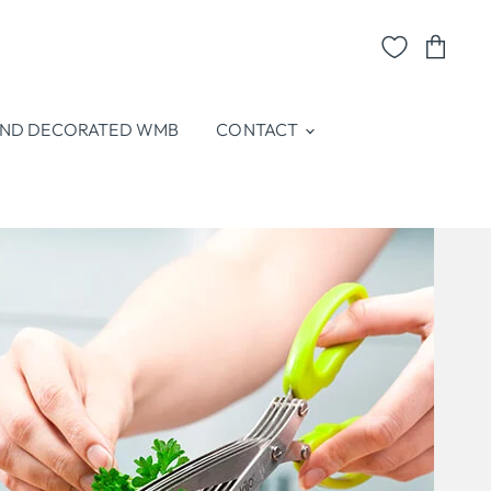
View
cart
ND DECORATED WMB
CONTACT