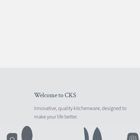
Welcome to CKS
Innovative, quality kitchenware, designed to
make your life better.