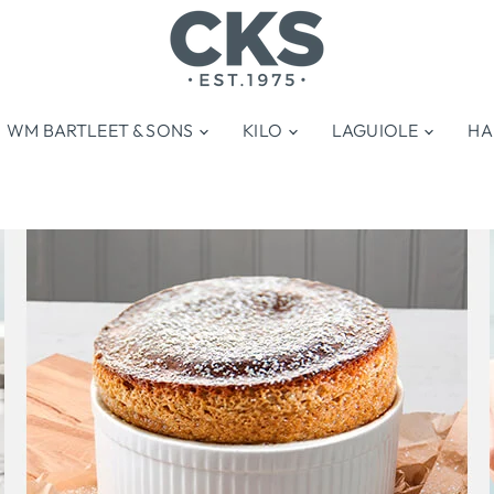
WM BARTLEET & SONS
KILO
LAGUIOLE
HA