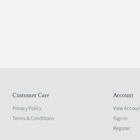
Customer Care
Account
Privacy Policy
View Accoun
Terms & Conditions
Sign In
Register