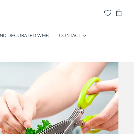
View
cart
ND DECORATED WMB
CONTACT