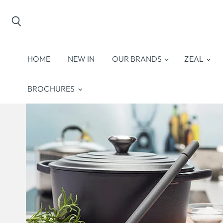
Search
HOME
NEW IN
OUR BRANDS
ZEAL
BROCHURES