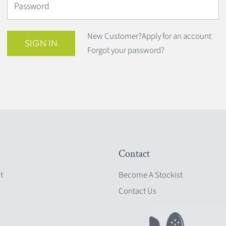
Password
New Customer?
Apply for an account
SIGN IN
Forgot your password?
Contact
t
Become A Stockist
Contact Us