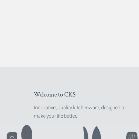
Welcome to CKS
Innovative, quality kitchenware, designed to
make your life better.