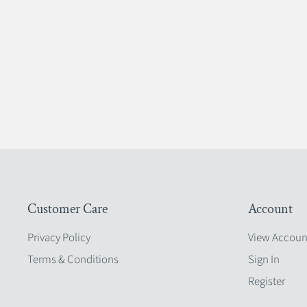
Customer Care
Account
Privacy Policy
View Accoun
Terms & Conditions
Sign In
Register