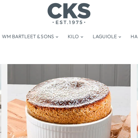
WM BARTLEET & SONS
KILO
LAGUIOLE
HA