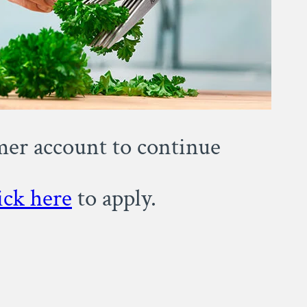
omer account to continue
ick here
to apply.