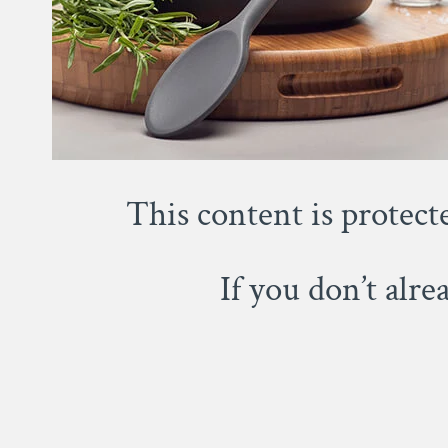
This content is protect
If you don’t alr