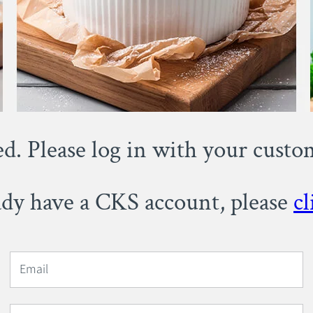
ed. Please log in with your cust
eady have a CKS account, please
cl
Email