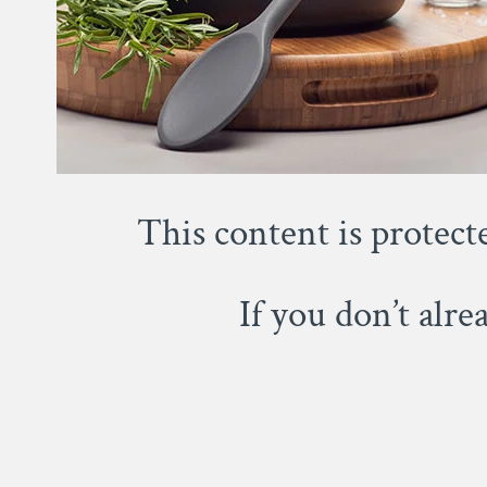
This content is protect
If you don’t alr