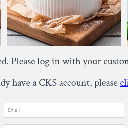
ed. Please log in with your cust
eady have a CKS account, please
cl
Email