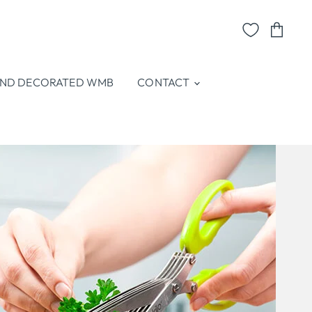
View
cart
ND DECORATED WMB
CONTACT