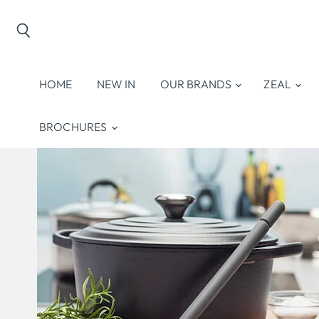
Search
HOME
NEW IN
OUR BRANDS
ZEAL
BROCHURES