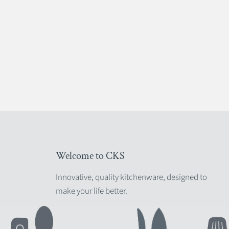
Welcome to CKS
Innovative, quality kitchenware, designed to
make your life better.