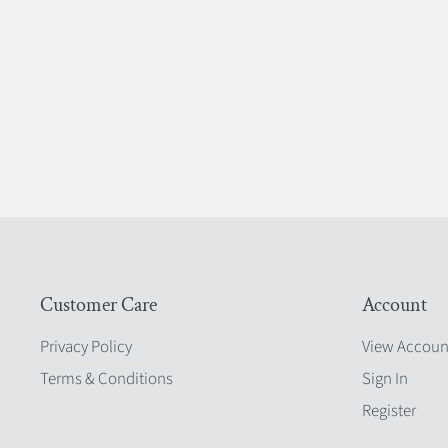
Customer Care
Account
Privacy Policy
View Accoun
Terms & Conditions
Sign In
Register