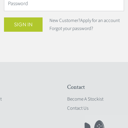
Password
New Customer?
Apply for an account
SIGN IN
Forgot your password?
Contact
t
Become A Stockist
Contact Us