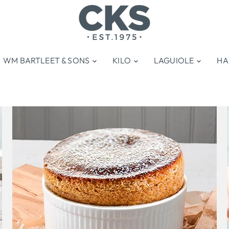
WM BARTLEET & SONS
KILO
LAGUIOLE
HA