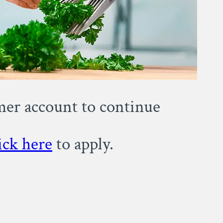
omer account to continue
ick here
to apply.