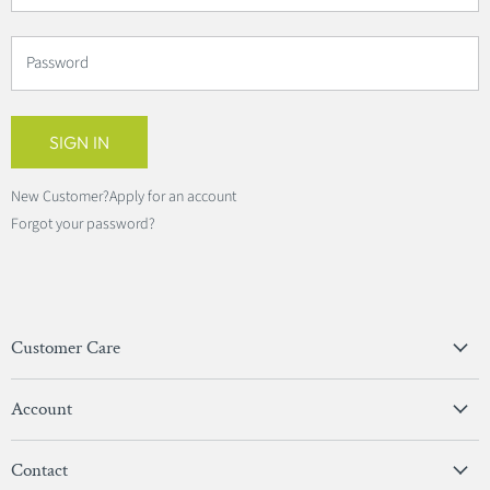
Password
SIGN IN
New Customer?
Apply for an account
Forgot your password?
Customer Care
Privacy Policy
Account
Terms & Conditions
View Account
Contact
Sign In