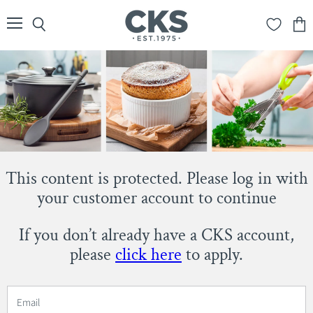
Menu
Search
View
cart
This content is protected. Please log in with
your customer account to continue
If you don’t already have a CKS account,
please
click here
to apply.
Email