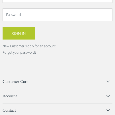
Password
SIGN IN
New Customer?
Apply for an account
Forgot your password?
Customer Care
Privacy Policy
Account
Terms & Conditions
View Account
Contact
Sign In