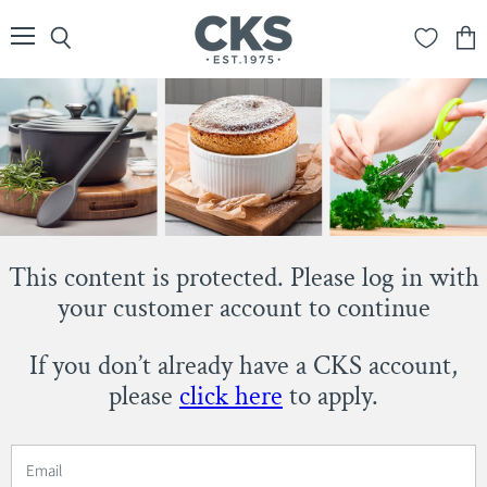
Menu
Search
View
cart
This content is protected. Please log in with
your customer account to continue
If you don’t already have a CKS account,
please
click here
to apply.
Email