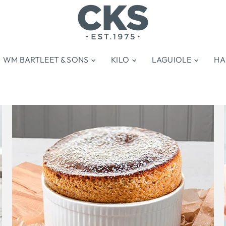
WM BARTLEET & SONS
KILO
LAGUIOLE
HA