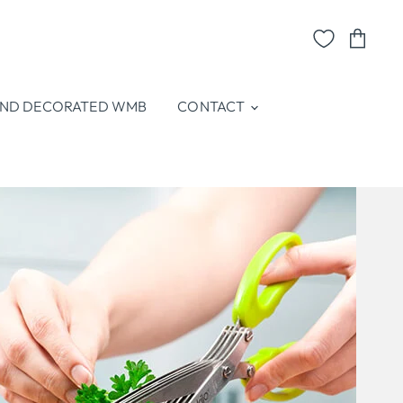
View
cart
ND DECORATED WMB
CONTACT