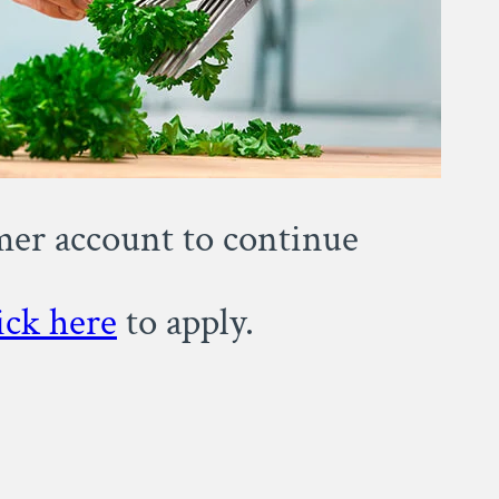
omer account to continue
ick here
to apply.