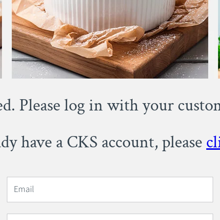
ed. Please log in with your cust
eady have a CKS account, please
cl
Email