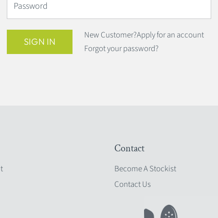
Password
New Customer?
Apply for an account
SIGN IN
Forgot your password?
Contact
t
Become A Stockist
Contact Us