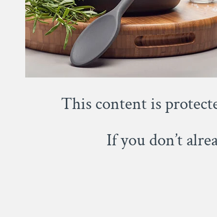
This content is protect
If you don’t alr