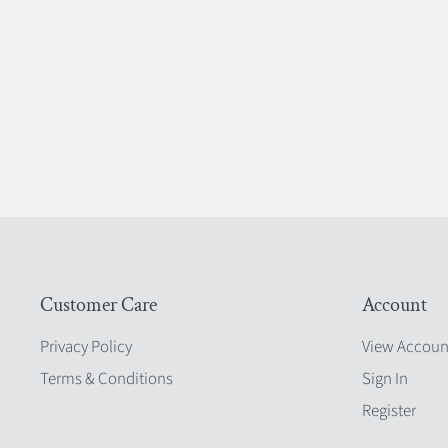
Customer Care
Account
Privacy Policy
View Accoun
Terms & Conditions
Sign In
Register