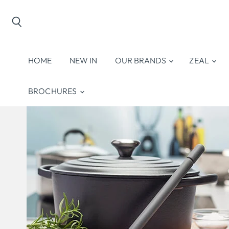
Search
HOME
NEW IN
OUR BRANDS
ZEAL
BROCHURES