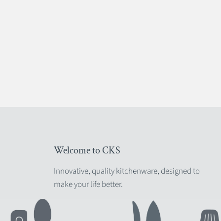
Welcome to CKS
Innovative, quality kitchenware, designed to
make your life better.