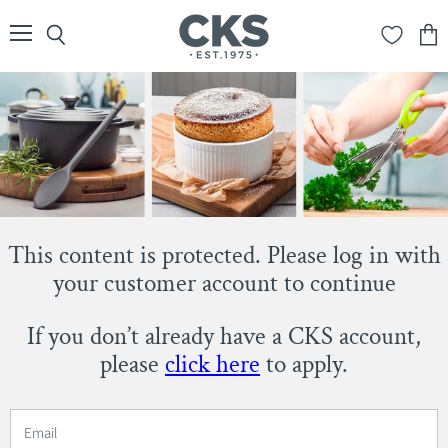
Menu
Search
View
cart
This content is protected. Please log in with
your customer account to continue
If you don’t already have a CKS account,
please
click here
to apply.
Email