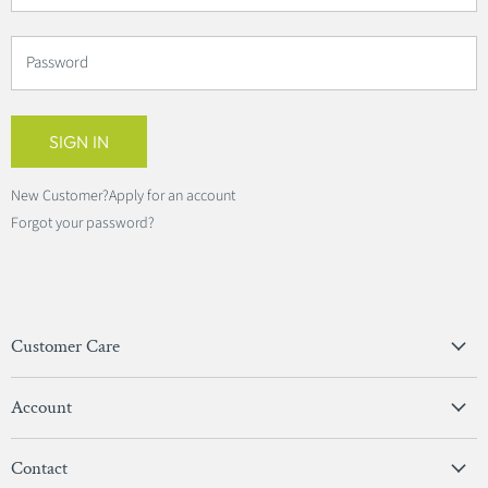
Password
SIGN IN
New Customer?
Apply for an account
Forgot your password?
Customer Care
Privacy Policy
Account
Terms & Conditions
View Account
Contact
Sign In