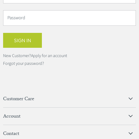
Password
SIGN IN
New Customer?
Apply for an account
Forgot your password?
Customer Care
Privacy Policy
Account
Terms & Conditions
View Account
Contact
Sign In