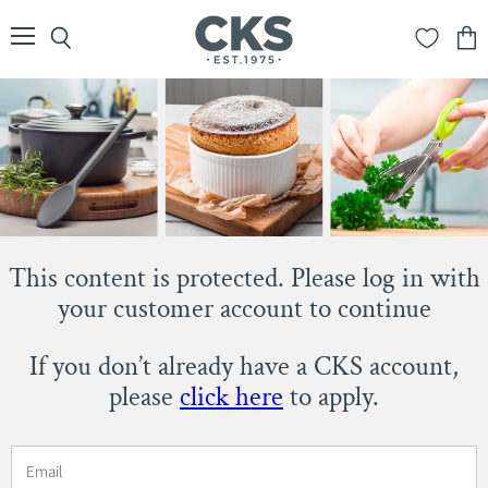
Menu
Search
View
cart
This content is protected. Please log in with
your customer account to continue
If you don’t already have a CKS account,
please
click here
to apply.
Email