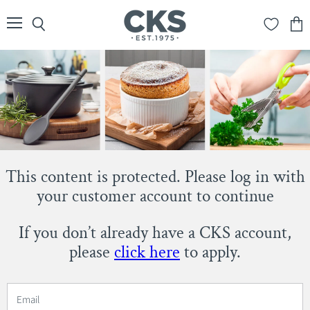
Menu
Search
View
cart
This content is protected. Please log in with
your customer account to continue
If you don’t already have a CKS account,
please
click here
to apply.
Email