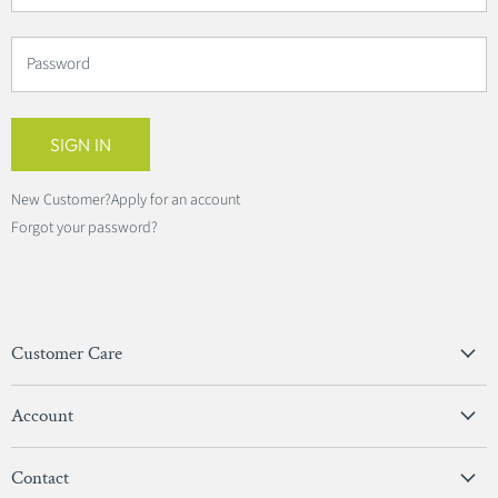
Password
SIGN IN
New Customer?
Apply for an account
Forgot your password?
Customer Care
Privacy Policy
Account
Terms & Conditions
View Account
Contact
Sign In