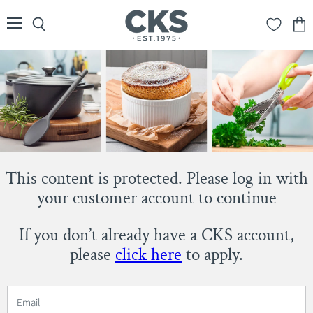
Menu
Search
View
cart
This content is protected. Please log in with
your customer account to continue
If you don’t already have a CKS account,
please
click here
to apply.
Email