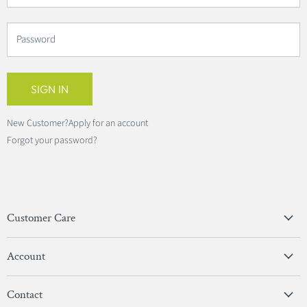
Password
SIGN IN
New Customer?
Apply for an account
Forgot your password?
Customer Care
Privacy Policy
Account
Terms & Conditions
View Account
Contact
Sign In