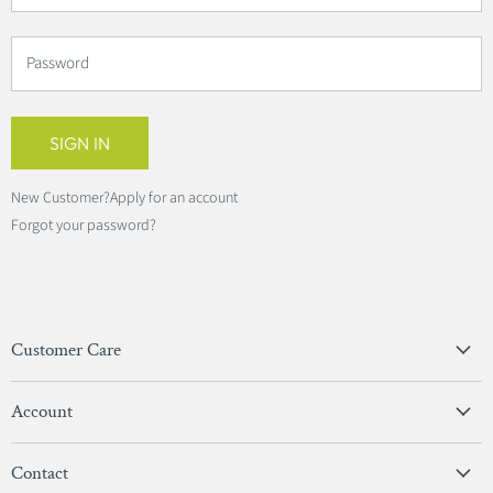
Password
SIGN IN
New Customer?
Apply for an account
Forgot your password?
Customer Care
Privacy Policy
Account
Terms & Conditions
View Account
Contact
Sign In