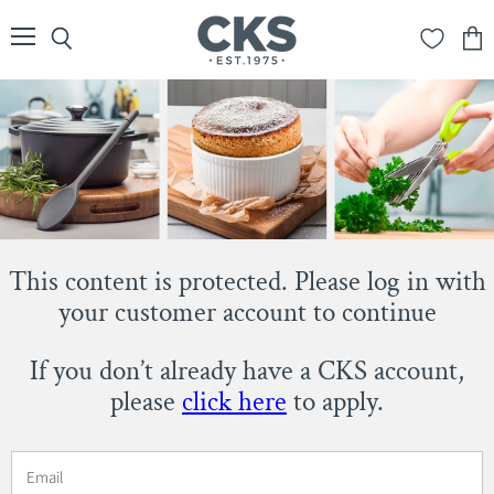
Menu
Search
View
cart
This content is protected. Please log in with
your customer account to continue
If you don’t already have a CKS account,
please
click here
to apply.
Email