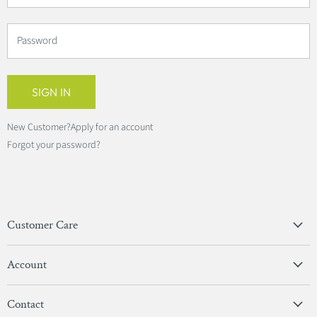
Password
SIGN IN
New Customer?
Apply for an account
Forgot your password?
Customer Care
Privacy Policy
Account
Terms & Conditions
View Account
Contact
Sign In