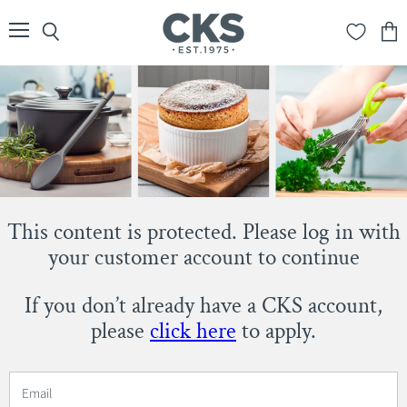
Menu
Search
View
cart
This content is protected. Please log in with
your customer account to continue
If you don’t already have a CKS account,
please
click here
to apply.
Email