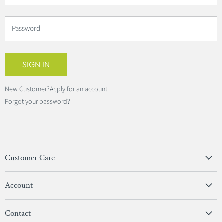
Password
SIGN IN
New Customer?
Apply for an account
Forgot your password?
Customer Care
Privacy Policy
Account
Terms & Conditions
View Account
Contact
Sign In