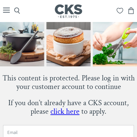
Menu
Search
View
cart
This content is protected. Please log in with
your customer account to continue
If you don’t already have a CKS account,
please
click here
to apply.
Email