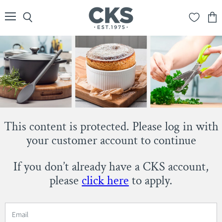
Menu
Search
View
cart
This content is protected. Please log in with
your customer account to continue
If you don’t already have a CKS account,
please
click here
to apply.
Email