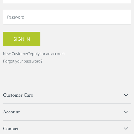
Password
SIGN IN
New Customer?
Apply for an account
Forgot your password?
Customer Care
Privacy Policy
Account
Terms & Conditions
View Account
Contact
Sign In