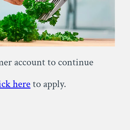
omer account to continue
ick here
to apply.