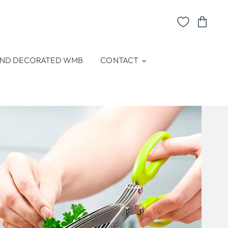
View
cart
ND DECORATED WMB
CONTACT