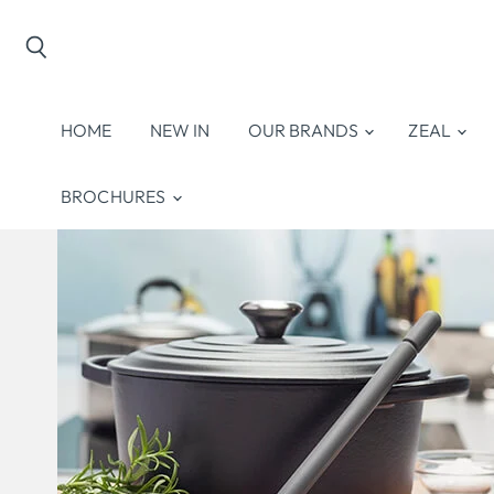
Search
HOME
NEW IN
OUR BRANDS
ZEAL
BROCHURES