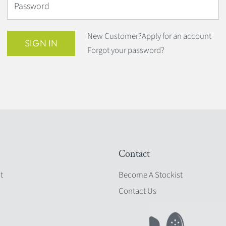
Password
New Customer?
Apply for an account
SIGN IN
Forgot your password?
Contact
t
Become A Stockist
Contact Us