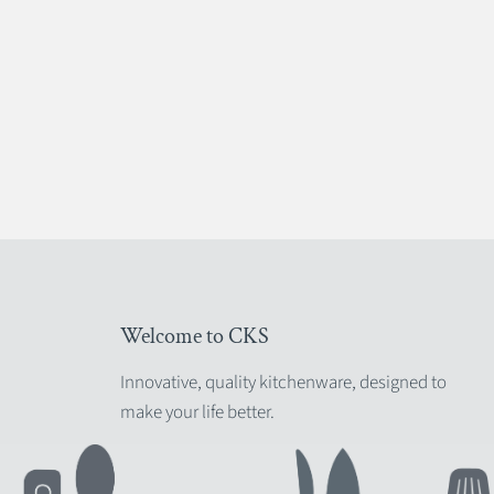
Welcome to CKS
Innovative, quality kitchenware, designed to
make your life better.