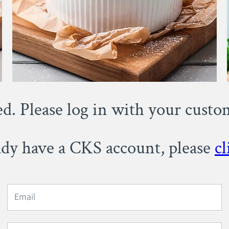
ed. Please log in with your cust
eady have a CKS account, please
cl
Email