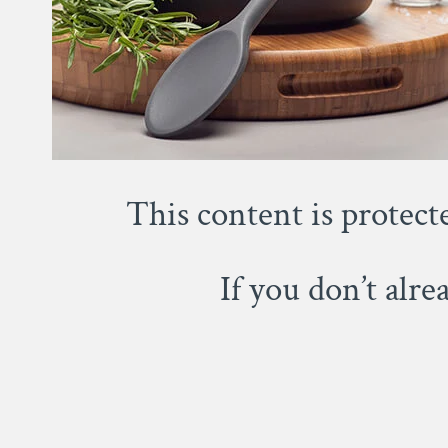
This content is protect
If you don’t alr