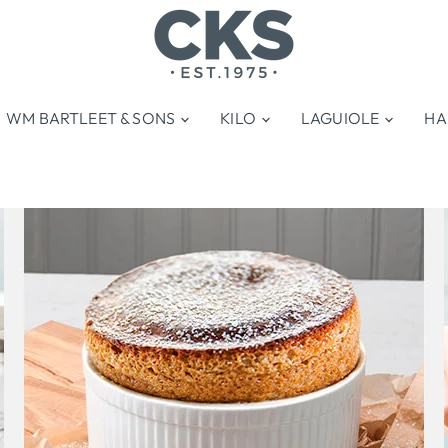
WM BARTLEET & SONS
KILO
LAGUIOLE
HA