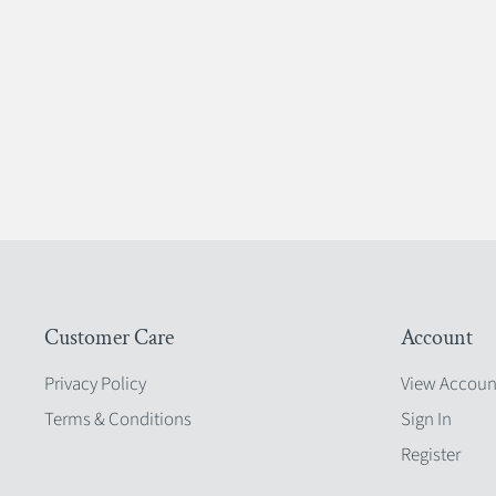
Customer Care
Account
Privacy Policy
View Accoun
Terms & Conditions
Sign In
Register