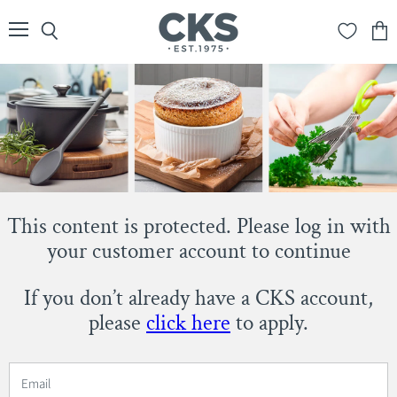
Menu
Search
View
cart
This content is protected. Please log in with
your customer account to continue
If you don’t already have a CKS account,
please
click here
to apply.
Email