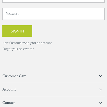
Password
SIGN IN
New Customer?
Apply for an account
Forgot your password?
Customer Care
Privacy Policy
Account
Terms & Conditions
View Account
Contact
Sign In