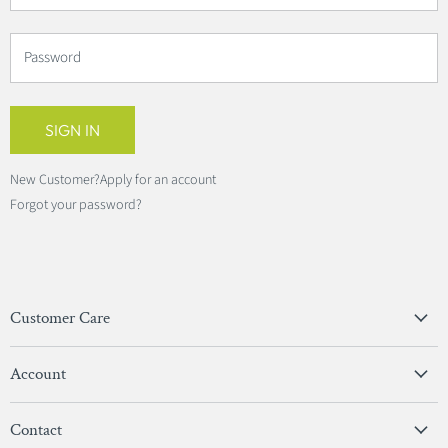
Password
SIGN IN
New Customer?
Apply for an account
Forgot your password?
Customer Care
Privacy Policy
Account
Terms & Conditions
View Account
Contact
Sign In