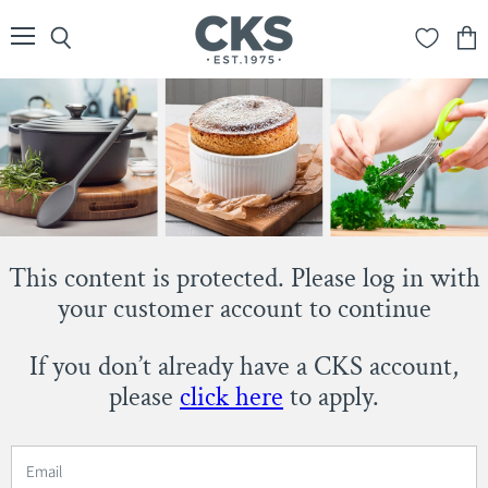
Menu
Search
View
cart
This content is protected. Please log in with
your customer account to continue
If you don’t already have a CKS account,
please
click here
to apply.
Email