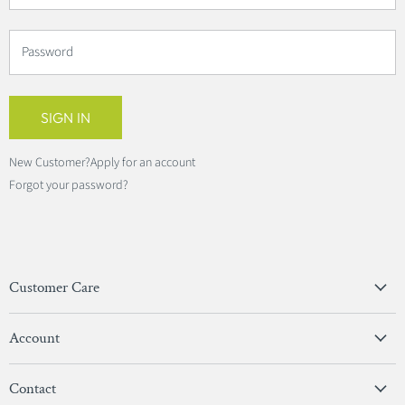
Password
SIGN IN
New Customer?
Apply for an account
Forgot your password?
Customer Care
Privacy Policy
Account
Terms & Conditions
View Account
Contact
Sign In