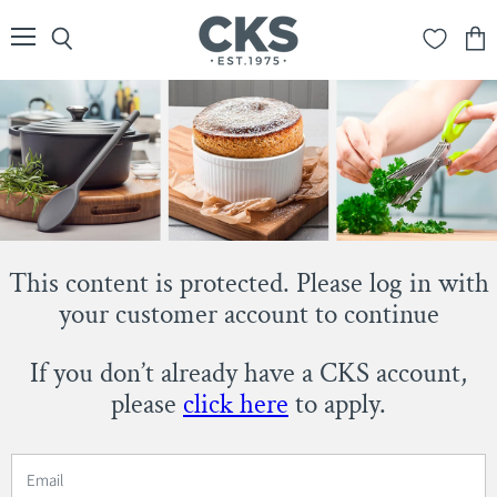
Menu
Search
View
cart
This content is protected. Please log in with
your customer account to continue
If you don’t already have a CKS account,
please
click here
to apply.
Email