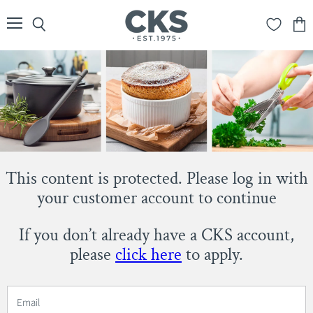
Menu
Search
View
cart
This content is protected. Please log in with
your customer account to continue
If you don’t already have a CKS account,
please
click here
to apply.
Email