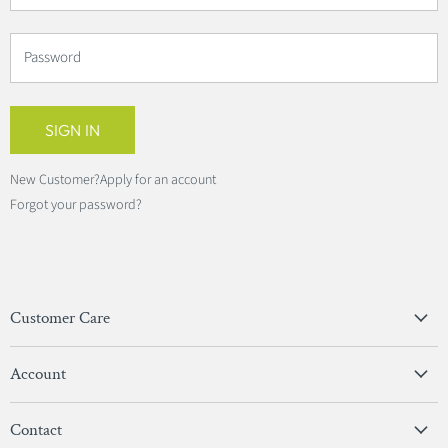
Password
SIGN IN
New Customer?
Apply for an account
Forgot your password?
Customer Care
Privacy Policy
Account
Terms & Conditions
View Account
Contact
Sign In