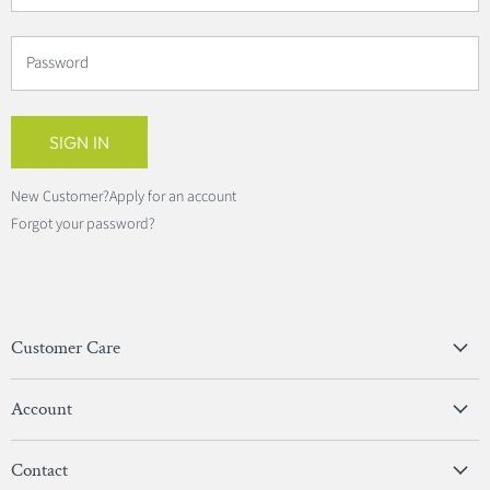
Password
SIGN IN
New Customer?
Apply for an account
Forgot your password?
Customer Care
Privacy Policy
Account
Terms & Conditions
View Account
Contact
Sign In