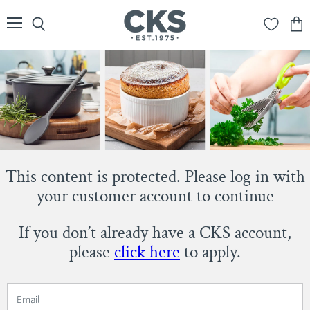
Menu
Search
View
cart
This content is protected. Please log in with
your customer account to continue
If you don’t already have a CKS account,
please
click here
to apply.
Email