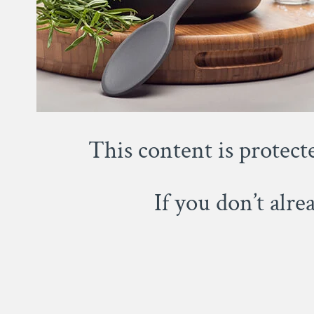
This content is protect
If you don’t alr