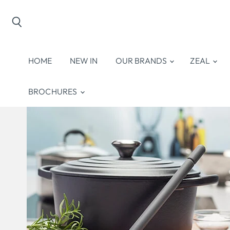
Search
HOME
NEW IN
OUR BRANDS
ZEAL
BROCHURES