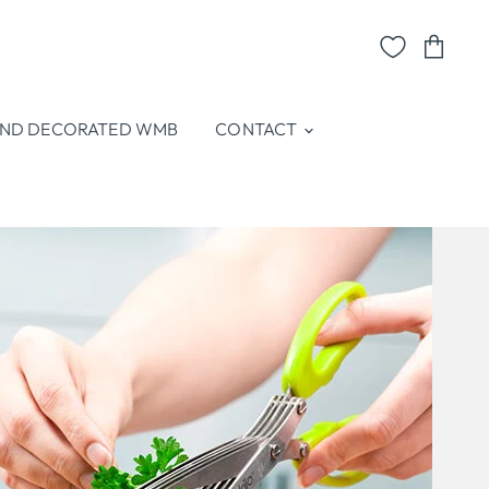
View
cart
ND DECORATED WMB
CONTACT