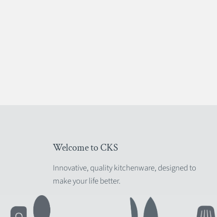
Welcome to CKS
Innovative, quality kitchenware, designed to
make your life better.