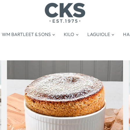
WM BARTLEET & SONS
KILO
LAGUIOLE
HA