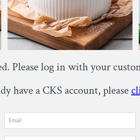
ed. Please log in with your cust
eady have a CKS account, please
cl
Email