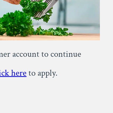
omer account to continue
ick here
to apply.