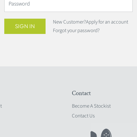
Password
New Customer?
Apply for an account
SIGN IN
Forgot your password?
Contact
t
Become A Stockist
Contact Us