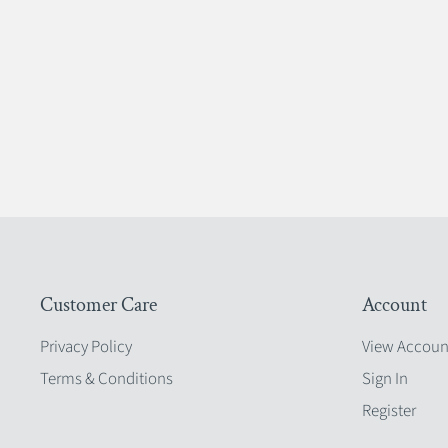
Customer Care
Account
Privacy Policy
View Accoun
Terms & Conditions
Sign In
Register