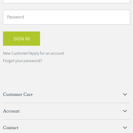
Password
SIGN IN
New Customer?
Apply for an account
Forgot your password?
Customer Care
Privacy Policy
Account
Terms & Conditions
View Account
Contact
Sign In