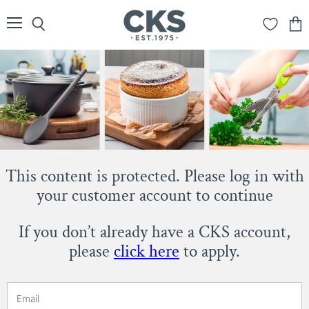
Menu
Search
View
cart
This content is protected. Please log in with
your customer account to continue
If you don’t already have a CKS account,
please
click here
to apply.
Email