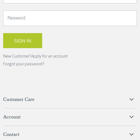
Password
SIGN IN
New Customer?
Apply for an account
Forgot your password?
Customer Care
Privacy Policy
Account
Terms & Conditions
View Account
Contact
Sign In