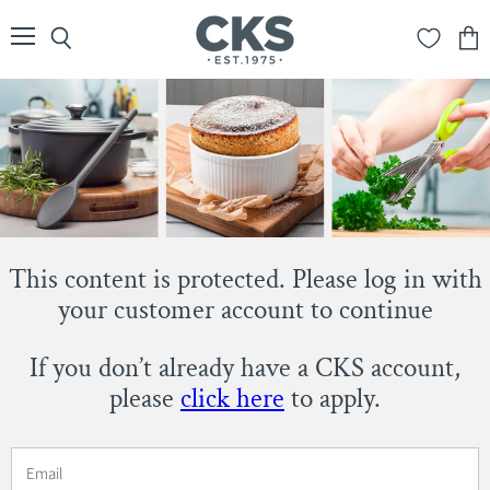
Menu
Search
View
cart
This content is protected. Please log in with
your customer account to continue
If you don’t already have a CKS account,
please
click here
to apply.
Email