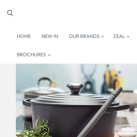
Search
HOME
NEW IN
OUR BRANDS
ZEAL
BROCHURES