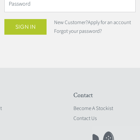
Password
New Customer?
Apply for an account
SIGN IN
Forgot your password?
Contact
t
Become A Stockist
Contact Us