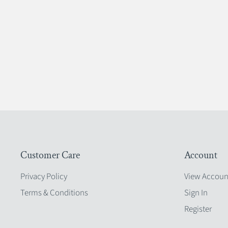
Customer Care
Account
Privacy Policy
View Accoun
Terms & Conditions
Sign In
Register