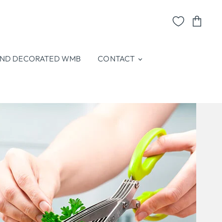
View
cart
ND DECORATED WMB
CONTACT