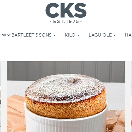
WM BARTLEET & SONS
KILO
LAGUIOLE
HA