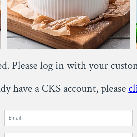
ed. Please log in with your cust
eady have a CKS account, please
cl
Email