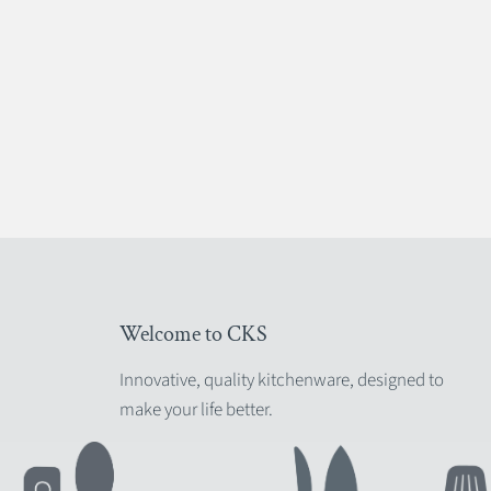
Welcome to CKS
Innovative, quality kitchenware, designed to
make your life better.