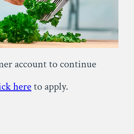
omer account to continue
ick here
to apply.