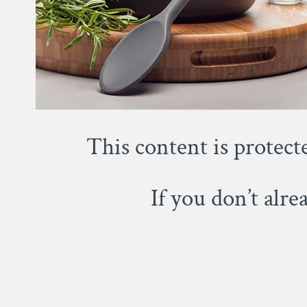
This content is protect
If you don’t alr