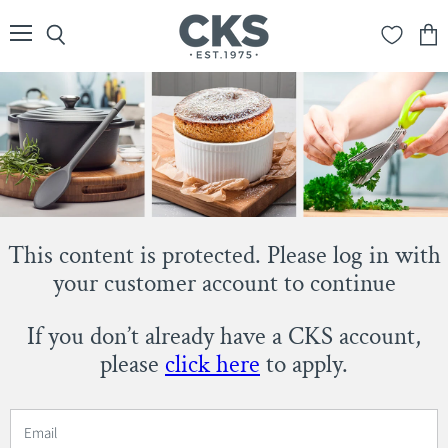
Menu
Search
View
cart
This content is protected. Please log in with
your customer account to continue
If you don’t already have a CKS account,
please
click here
to apply.
Email