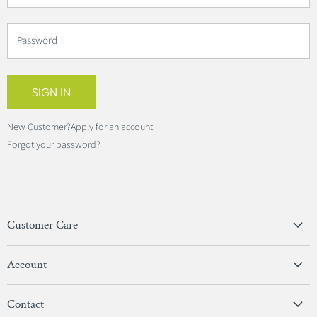
Password
SIGN IN
New Customer?
Apply for an account
Forgot your password?
Customer Care
Privacy Policy
Account
Terms & Conditions
View Account
Contact
Sign In