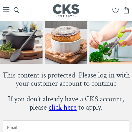
Menu
Search
View
cart
This content is protected. Please log in with
your customer account to continue
If you don’t already have a CKS account,
please
click here
to apply.
Email