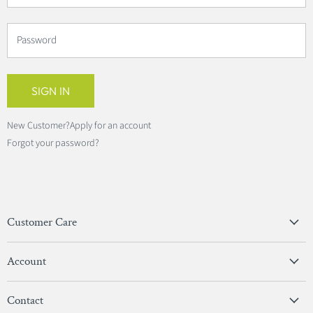
Password
SIGN IN
New Customer?
Apply for an account
Forgot your password?
Customer Care
Privacy Policy
Account
Terms & Conditions
View Account
Contact
Sign In