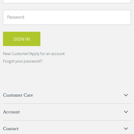
Password
SIGN IN
New Customer?
Apply for an account
Forgot your password?
Customer Care
Privacy Policy
Account
Terms & Conditions
View Account
Contact
Sign In