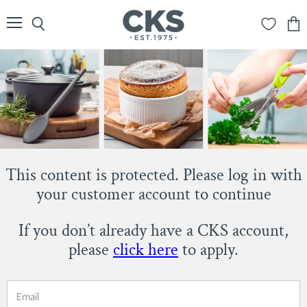
Menu
Search
View
cart
This content is protected. Please log in with
your customer account to continue
If you don’t already have a CKS account,
please
click here
to apply.
Email