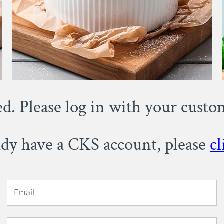
ed. Please log in with your cust
eady have a CKS account, please
cl
Email