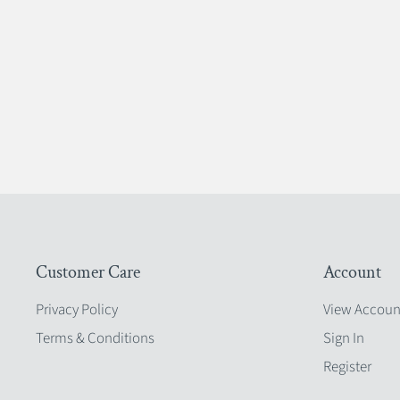
Customer Care
Account
Privacy Policy
View Accoun
Terms & Conditions
Sign In
Register