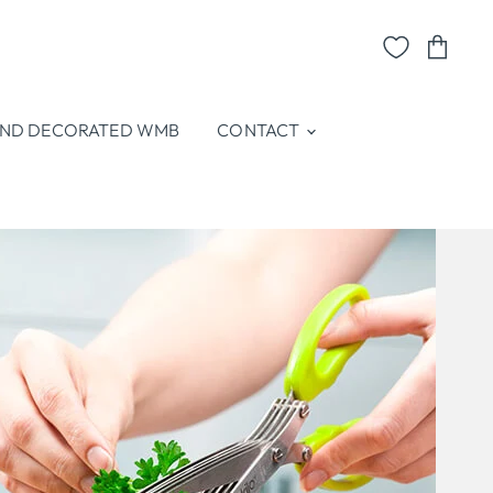
View
cart
ND DECORATED WMB
CONTACT