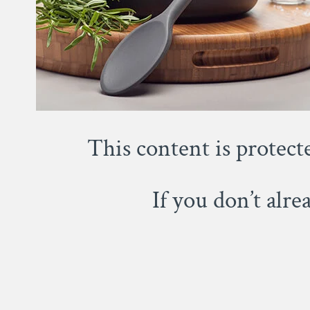
This content is protect
If you don’t alr