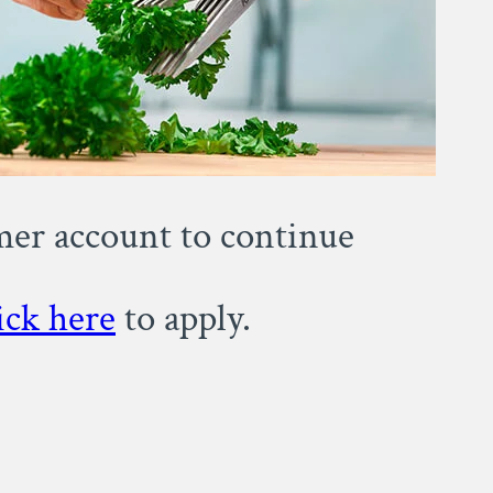
omer account to continue
ick here
to apply.