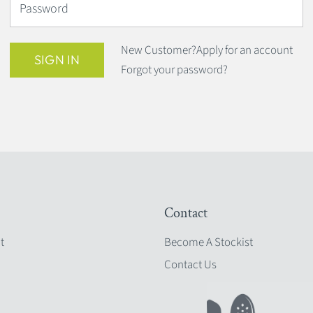
Password
New Customer?
Apply for an account
SIGN IN
Forgot your password?
Contact
t
Become A Stockist
Contact Us