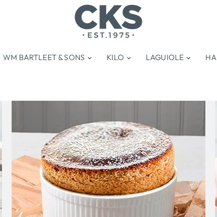
WM BARTLEET & SONS
KILO
LAGUIOLE
HA