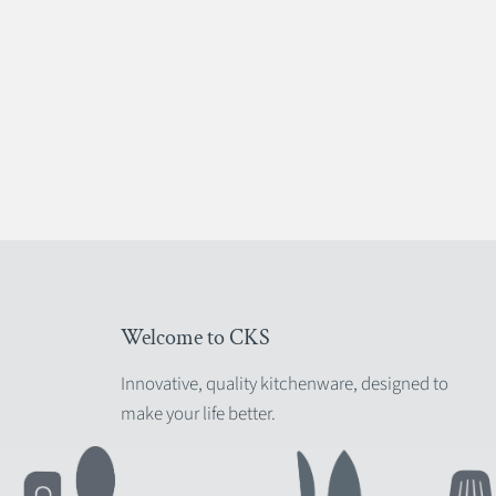
Welcome to CKS
Innovative, quality kitchenware, designed to
make your life better.