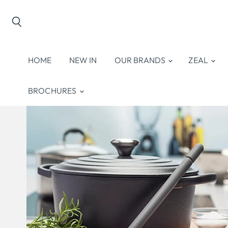
Search
HOME
NEW IN
OUR BRANDS
ZEAL
BROCHURES