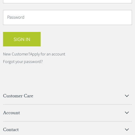
Password
SIGN IN
New Customer?
Apply for an account
Forgot your password?
Customer Care
Privacy Policy
Account
Terms & Conditions
View Account
Contact
Sign In