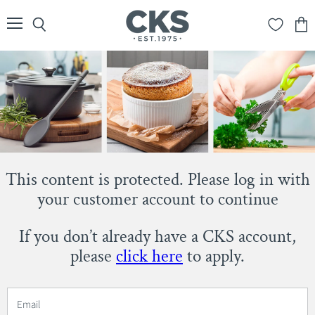
Menu
Search
View
cart
This content is protected. Please log in with
your customer account to continue
If you don’t already have a CKS account,
please
click here
to apply.
Email