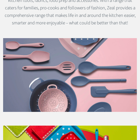
kitchen tools, fabrics, food prep and accessories. With a range that
caters for families, pro-cooks and followers of fashion, Zeal provides a
comprehensive range that makes life in and around the kitchen easier,
smarter and more enjoyable – what could be better than that!