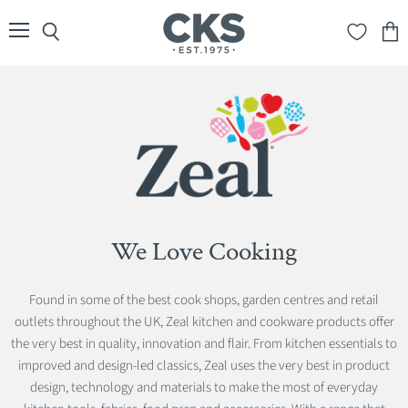
Menu
Search
View
cart
We Love Cooking
Found in some of the best cook shops, garden centres and retail
outlets throughout the UK, Zeal kitchen and cookware products offer
the very best in quality, innovation and flair. From kitchen essentials to
improved and design-led classics, Zeal uses the very best in product
design, technology and materials to make the most of everyday