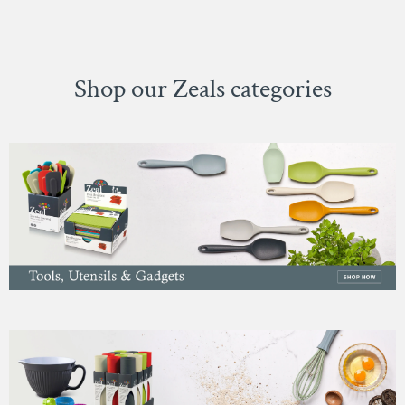
Shop our Zeals categories