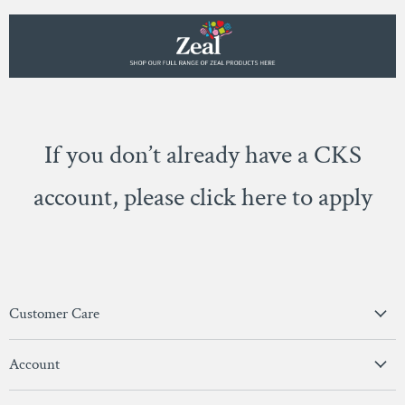
If you don’t already have a CKS
account, please click here to apply
Customer Care
Privacy Policy
Account
Terms & Conditions
View Account